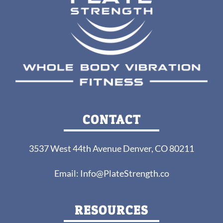
CONTACT
3537 West 44th Avenue Denver, CO 80211
Email:
Info@PlateStrength.co
RESOURCES