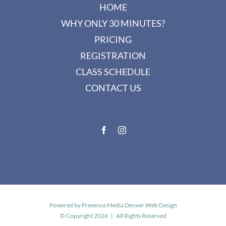
HOME
WHY ONLY 30 MINUTES?
PRICING
REGISTRATION
CLASS SCHEDULE
CONTACT US
Powered by
Presence Media Denver Web Design
© Copyright
2026 | All Rights Reserved