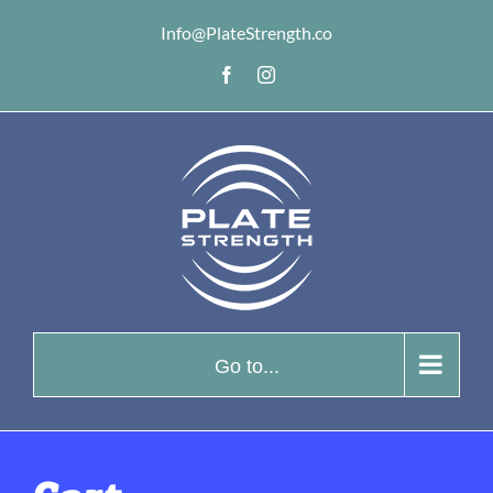
Skip
Info@PlateStrength.co
to
Facebook
Instagram
content
Go to...