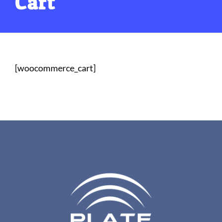
Cart
[woocommerce_cart]