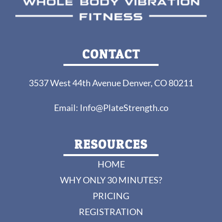
CONTACT
3537 West 44th Avenue Denver, CO 80211
Email:
Info@PlateStrength.co
RESOURCES
HOME
WHY ONLY 30 MINUTES?
PRICING
REGISTRATION