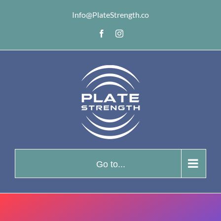
Skip
Info@PlateStrength.co
to
Facebook
Instagram
content
Go to...