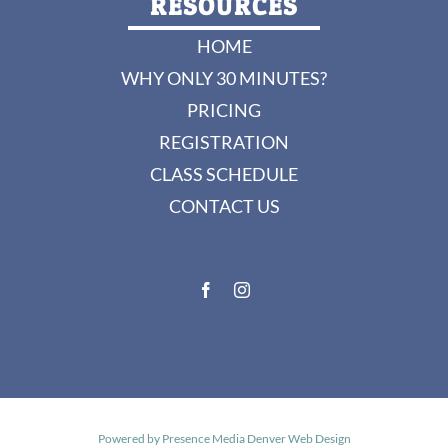
RESOURCES
HOME
WHY ONLY 30 MINUTES?
PRICING
REGISTRATION
CLASS SCHEDULE
CONTACT US
Powered by
Presence Media Denver Web Design