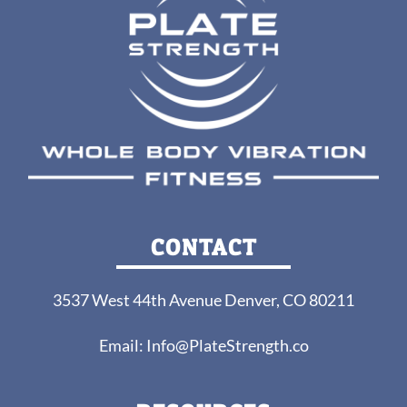
CONTACT
3537 West 44th Avenue Denver, CO 80211
Email:
Info@PlateStrength.co