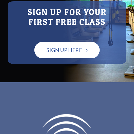
SIGN UP FOR YOUR
FIRST FREE CLASS
SIGN UP HERE