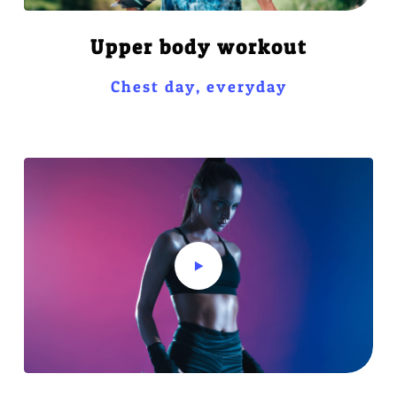
Upper body workout
Chest day, everyday