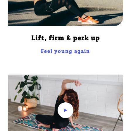
Lift, firm & perk up
Feel young again