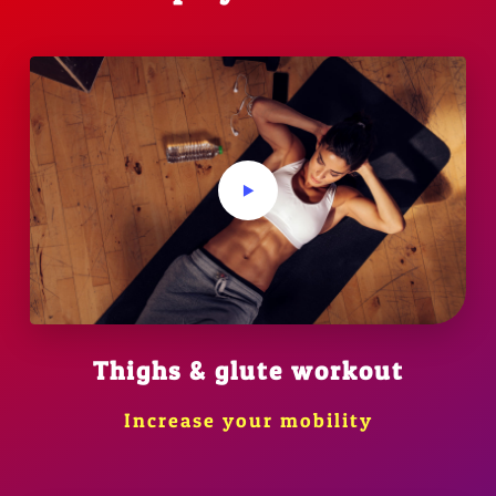
Thighs & glute workout
Increase your mobility