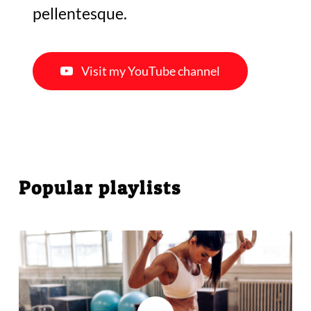
pellentesque.
Visit my YouTube channel
Popular playlists