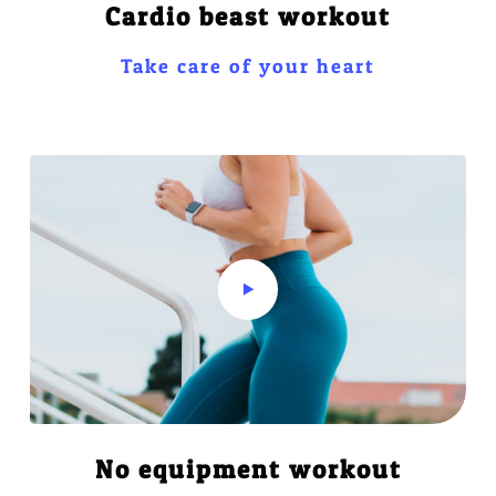
Cardio beast workout
Take care of your heart
No equipment workout