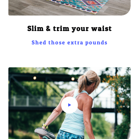
Slim & trim your waist
Shed those extra pounds