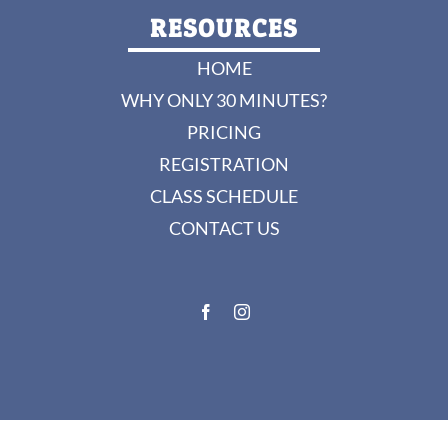
RESOURCES
HOME
WHY ONLY 30 MINUTES?
PRICING
REGISTRATION
CLASS SCHEDULE
CONTACT US