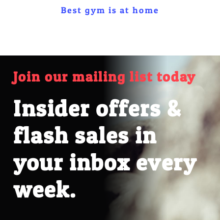
Best gym is at home
Join our mailing list today
Insider offers &
flash sales in
your inbox every
week.