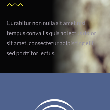
Curabitur non nulla sit amet nisl
tempus convallis quis ac lectus dolor
sit amet, consectetur adipiscing elit
sed porttitor lectus.