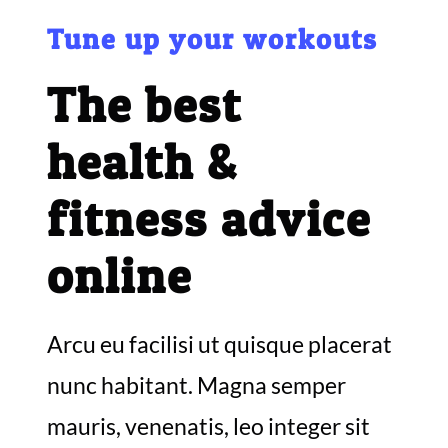
Tune up your workouts
The best
health &
fitness advice
online
Arcu eu facilisi ut quisque placerat
nunc habitant. Magna semper
mauris, venenatis, leo integer sit