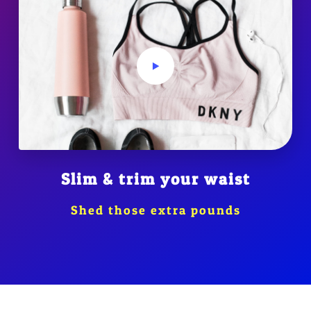
Slim & trim your waist
Shed those extra pounds