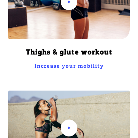
Thighs & glute workout
Increase your mobility