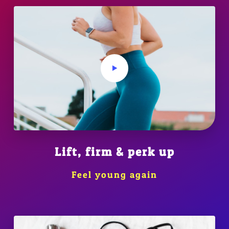
Lift, firm & perk up
Feel young again