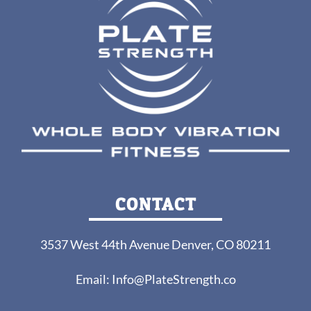
CONTACT
3537 West 44th Avenue Denver, CO 80211
Email:
Info@PlateStrength.co