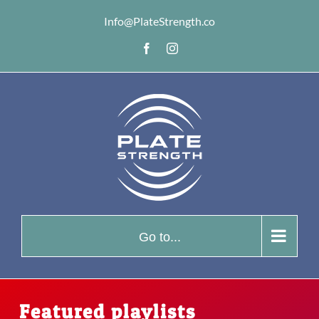
Skip
Info@PlateStrength.co
to
Facebook
Instagram
content
Go to...
Featured playlists