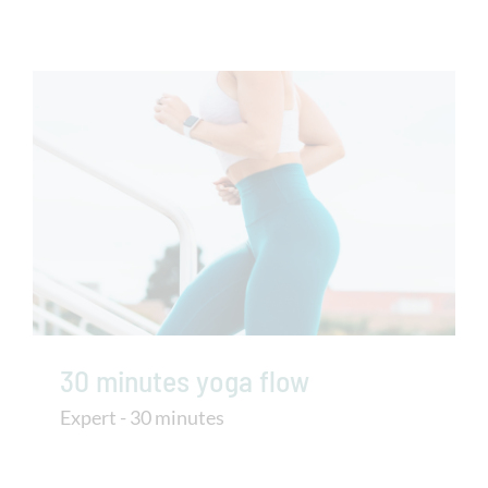
30 minutes yoga flow
Expert - 30 minutes