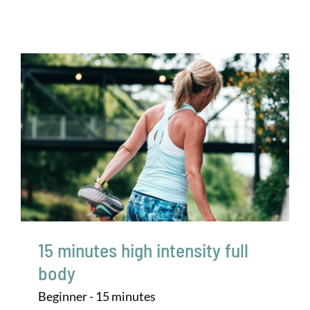
15 minutes high intensity full
body
Beginner - 15 minutes