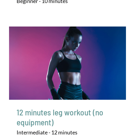
Beginner - 10 minutes
12 minutes leg workout (no
equipment)
Intermediate - 12 minutes