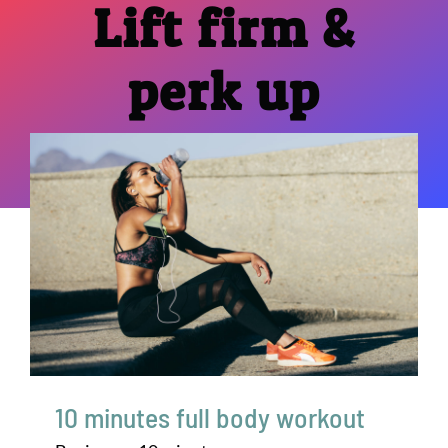
Lift firm &
perk up
10 minutes full body workout