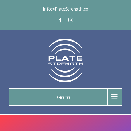
Skip
Info@PlateStrength.co
to
Facebook
Instagram
content
Go to...