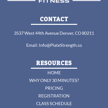
CONTACT
3537 West 44th Avenue Denver, CO 80211
Email:
Info@PlateStrength.co
RESOURCES
HOME
WHY ONLY 30 MINUTES?
PRICING
REGISTRATION
CLASS SCHEDULE