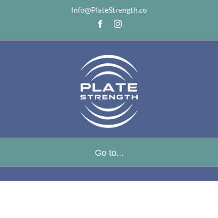
Info@PlateStrength.co
Facebook
Instagram
Go to...